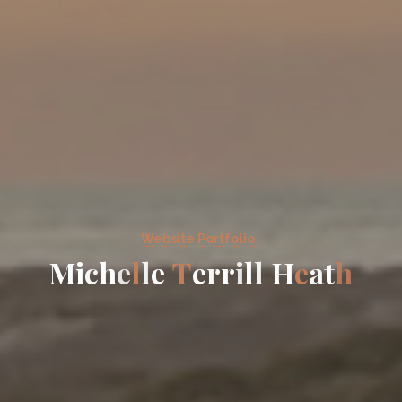
Website Portfolio
M
i
c
h
e
l
l
e
T
e
r
r
i
l
l
H
e
a
t
h