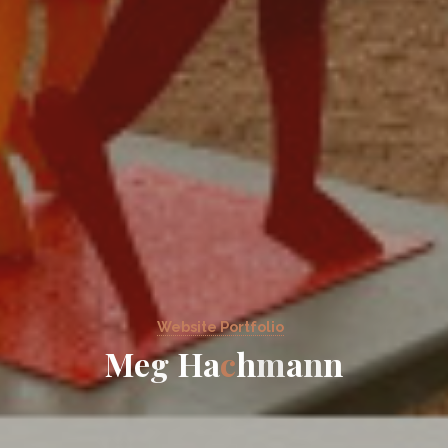
Website Portfolio
M
e
g
H
a
c
h
m
a
n
n