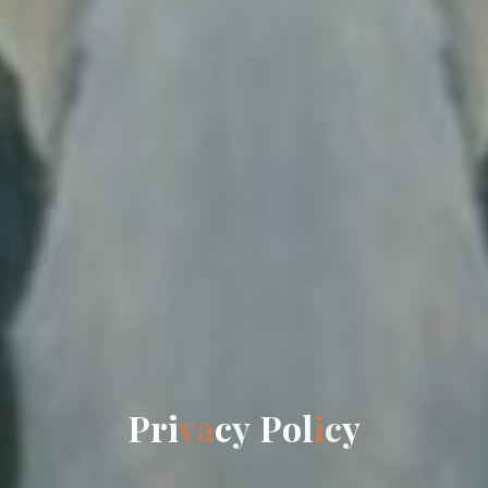
P
r
i
v
a
c
y
P
o
l
i
c
y