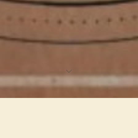
. | . Privacy Policy . | .
Who we are
Our website address is: https://yogipro.co.
What personal data we collect and why we collect it