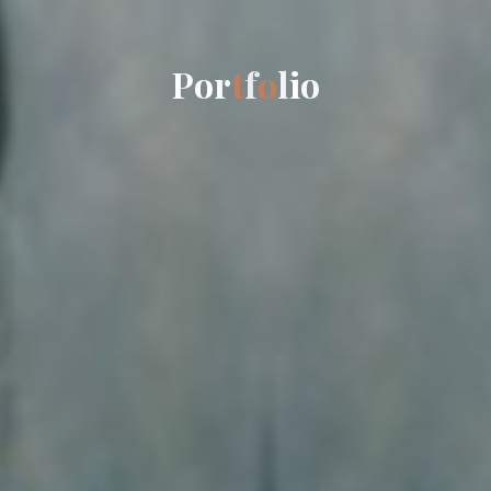
P
o
r
t
f
o
l
i
o