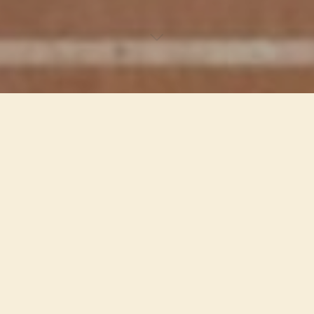
Website Portfolio
PV Beck, Author
Porfolio