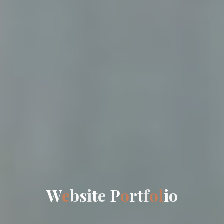
W
e
b
s
i
t
e
P
o
r
t
f
o
l
i
o