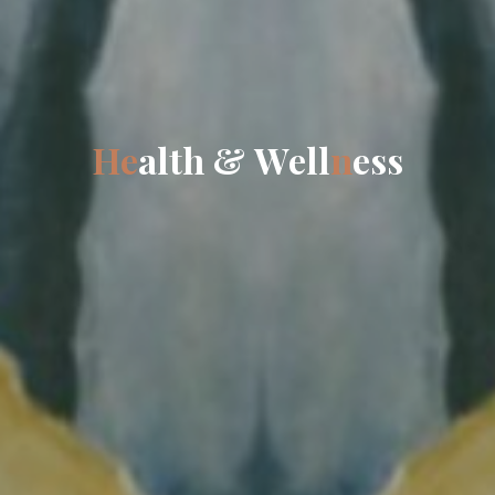
H
e
a
l
t
h
&
W
e
l
l
n
e
s
s